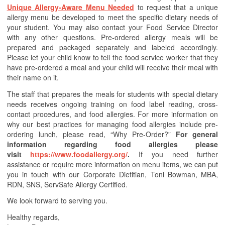
Unique Allergy-Aware Menu Needed
to request that a unique
allergy menu be developed to meet the specific dietary needs of
your student. You may also contact your Food Service Director
with any other questions. Pre-ordered allergy meals will be
prepared and packaged separately and labeled accordingly.
Please let your child know to tell the food service worker that they
have pre-ordered a meal and your child will receive their meal with
their name on it.
The staff that prepares the meals for students with special dietary
needs receives ongoing training on food label reading, cross-
contact procedures, and food allergies. For more information on
why our best practices for managing food allergies include pre-
ordering lunch, please read, “Why Pre-Order?”
For general
information regarding food allergies please
visit
https://www.foodallergy.org/
.
If you need further
assistance or require more information on menu items, we can put
you in touch with our Corporate Dietitian, Toni Bowman, MBA,
RDN, SNS, ServSafe Allergy Certified.
We look forward to serving you.
Healthy regards,