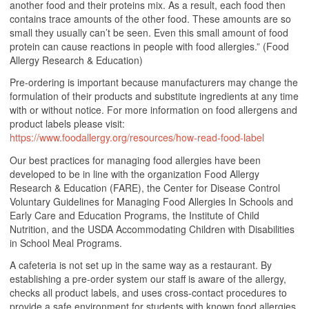
another food and their proteins mix. As a result, each food then
contains trace amounts of the other food. These amounts are so
small they usually can’t be seen. Even this small amount of food
protein can cause reactions in people with food allergies.” (Food
Allergy Research & Education)
Pre-ordering is important because manufacturers may change the
formulation of their products and substitute ingredients at any time
with or without notice. For more information on food allergens and
product labels please visit:
https://www.foodallergy.org/resources/how-read-food-label
Our best practices for managing food allergies have been
developed to be in line with the organization Food Allergy
Research & Education (FARE), the Center for Disease Control
Voluntary Guidelines for Managing Food Allergies In Schools and
Early Care and Education Programs, the Institute of Child
Nutrition, and the USDA Accommodating Children with Disabilities
in School Meal Programs.
A cafeteria is not set up in the same way as a restaurant. By
establishing a pre-order system our staff is aware of the allergy,
checks all product labels, and uses cross-contact procedures to
provide a safe environment for students with known food allergies.