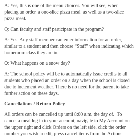
A: Yes, this is one of the menu choices. You will see, when
placing an order, a one-slice pizza meal, as well as a two-slice
pizza meal.
Q: Can faculty and staff participate in the program?
A: Yes. Any staff member can enter information for an order,
similar to a student and then choose “Staff” when indicating which
homeroom class they are in.
Q: What happens on a snow day?
A: The school policy will be to automatically issue credits to all
students who placed an order on a day when the school is closed
due to inclement weather. There is no need for the parent to take
further action on these days.
Cancellations / Return Policy
All orders can be cancelled up until 8:00 a.m. the day of. To
cancel a meal log in to your account, navigate to My Account on
the upper right and click Orders on the left side, click the order
number you wish to edit, press cancel items from the Actions