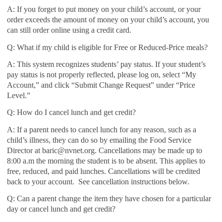
A: If you forget to put money on your child’s account, or your
order exceeds the amount of money on your child’s account, you
can still order online using a credit card.
Q: What if my child is eligible for Free or Reduced-Price meals?
A: This system recognizes students’ pay status. If your student’s
pay status is not properly reflected, please log on, select “My
Account,” and click “Submit Change Request” under “Price
Level.”
Q: How do I cancel lunch and get credit?
A: If a parent needs to cancel lunch for any reason, such as a
child’s illness, they can do so by emailing the Food Service
Director at baric@nvnet.org. Cancellations may be made up to
8:00 a.m the morning the student is to be absent. This applies to
free, reduced, and paid lunches. Cancellations will be credited
back to your account. See cancellation instructions below.
Q: Can a parent change the item they have chosen for a particular
day or cancel lunch and get credit?