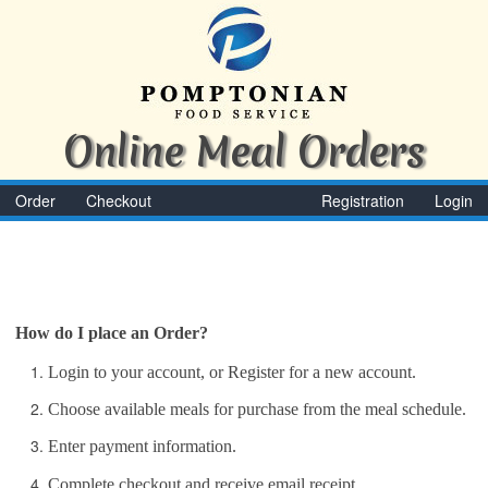
Online Meal Orders
Order
Checkout
Registration
Login
How do I place an Order?
Login to your account, or Register for a new account.
Choose available meals for purchase from the meal schedule.
Enter payment information.
Complete checkout and receive email receipt.