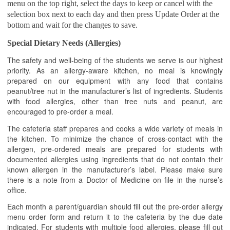
menu on the top right, select the days to keep or cancel with the
selection box next to each day and then press Update Order at the
bottom and wait for the changes to save.
Special Dietary Needs (Allergies)
The safety and well-being of the students we serve is our highest
priority. As an allergy-aware kitchen, no meal is knowingly
prepared on our equipment with any food that contains
peanut/tree nut in the manufacturer’s list of ingredients. Students
with food allergies, other than tree nuts and peanut, are
encouraged to pre-order a meal.
The cafeteria staff prepares and cooks a wide variety of meals in
the kitchen. To minimize the chance of cross-contact with the
allergen, pre-ordered meals are prepared for students with
documented allergies using ingredients that do not contain their
known allergen in the manufacturer’s label. Please make sure
there is a note from a Doctor of Medicine on file in the nurse’s
office.
Each month a parent/guardian should fill out the pre-order allergy
menu order form and return it to the cafeteria by the due date
indicated. For students with multiple food allergies, please fill out