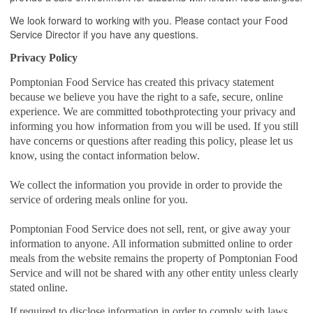
We look forward to working with you. Please contact your Food
Service Director if you have any questions.
Privacy Policy
Pomptonian Food Service has created this privacy statement
because we believe you have the right to a safe, secure, online
experience. We are committed to
protecting your privacy and
both
informing you how information from you will be used. If you still
have concerns or questions after reading this policy, please let us
know, using the contact information below.
We collect the information you provide in order to provide the
service of ordering meals online for you.
Pomptonian Food Service does not sell, rent, or give away your
information to anyone. All information submitted online to order
meals from the website remains the property of Pomptonian Food
Service and will not be shared with any other entity unless clearly
stated online.
If required to disclose information in order to comply with laws,