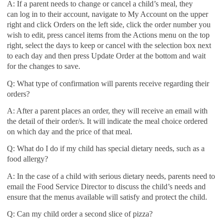
A: If a parent needs to change or cancel a child’s meal, they
can
log in to their account, navigate to My Account on the upper
right and click Orders on the left side, click the order number you
wish to edit, press cancel items from the Actions menu on the top
right, select the days to keep or cancel with the selection box next
to each day and then press Update Order at the bottom and wait
for the changes to save.
Q: What type of confirmation will parents receive regarding their
orders?
A: After a parent places an order, they will receive an email with
the detail of their order/s. It will indicate the meal choice ordered
on which day and the price of that meal.
Q: What do I do if my child has special dietary needs, such as a
food allergy?
A: In the case of a child with serious dietary needs, parents need to
email the Food Service Director to discuss the child’s needs and
ensure that the menus available will satisfy and protect the child.
Q: Can my child order a second slice of pizza?