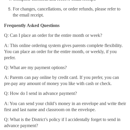
For changes, cancellations, or order refunds, please refer to
the email receipt.
Frequently Asked Questions
Q: Can I place an order for the entire month or week?
A: This online ordering system gives parents complete flexibility.
You can place an order for the entire month, or weekly, if you
prefer.
Q: What are my payment options?
A: Parents can pay online by credit card. If you prefer, you can
pre-pay any amount of money you like with cash or check.
Q: How do I send in advance payment?
A: You can send your child’s money in an envelope and write their
first and last name and classroom on the envelope.
Q: What is the District’s policy if I accidentally forget to send in
advance payment?