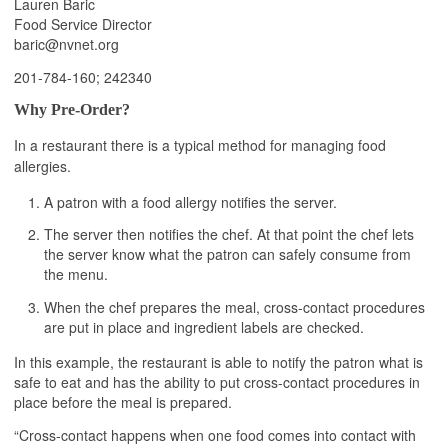
Lauren Baric
Food Service Director
baric@nvnet.org
201-784-160; 242340
Why Pre-Order?
In a restaurant there is a typical method for managing food
allergies.
A patron with a food allergy notifies the server.
The server then notifies the chef. At that point the chef lets
the server know what the patron can safely consume from
the menu.
When the chef prepares the meal, cross-contact procedures
are put in place and ingredient labels are checked.
In this example, the restaurant is able to notify the patron what is
safe to eat and has the ability to put cross-contact procedures in
place before the meal is prepared.
“Cross-contact happens when one food comes into contact with